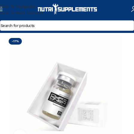
Skip To Navigation
Skip To Main Content
Home
/
Testosterone Cypionate
-17%