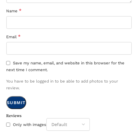
*
Name
*
Email
Save my name, email, and website in this browser for the
next time I comment.
You have to be logged in to be able to add photos to your
review.
Reviews
Only with images