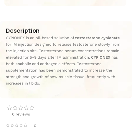
Description
CYPIONEX is an oil-based solution of
testosterone cypionate
for IM injection designed to release testosterone slowly from
the injection site. Testosterone serum concentrations remain
elevated for 5-9 days after IM administration.
CYPIONEX
has
both anabolic and androgenic effects. Testosterone
supplementation has been demonstrated to increase the
strength and growth of new muscle tissue, frequently with
increases in libido.
0 reviews
0