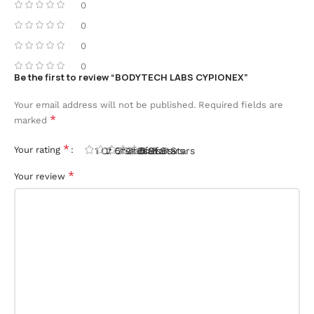
0
0
0
0
Be the first to review “BODYTECH LABS CYPIONEX”
Your email address will not be published.
Required fields are
*
marked
*
Your rating
1 Of 5 Stars
2 Of 5 Stars
3 Of 5 Stars
4 Of 5 Stars
5 Of 5 Stars
*
Your review