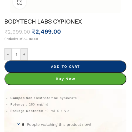
Click To Enlarge
BODYTECH LABS CYPIONEX
₹
2,499.00
₹
2,999.00
(Inclusive of All Taxes)
-
+
ADD TO CART
Buy Now
Composition :
Testosterone cypionate
Potency :
250 mg/ml
Package Contents:
10 ml X 1 Vial
5
People watching this product now!