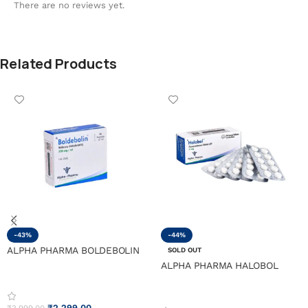
There are no reviews yet.
Related Products
-43%
-44%
ALPHA PHARMA BOLDEBOLIN
SOLD OUT
ALPHA PHARMA HALOBOL
₹
2,299.00