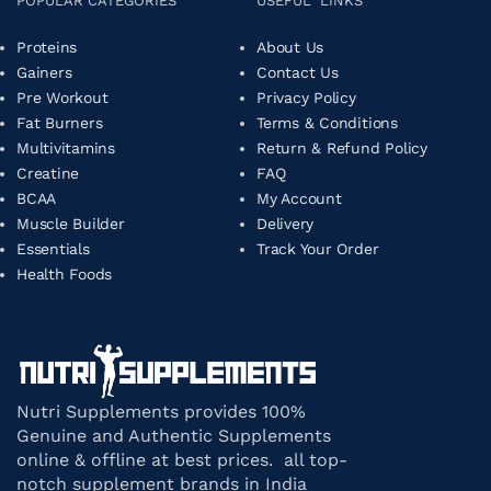
POPULAR CATEGORIES
USEFUL LINKS
Proteins
About Us
Gainers
Contact Us
Pre Workout
Privacy Policy
Fat Burners
Terms & Conditions
Multivitamins
Return & Refund Policy
Creatine
FAQ
BCAA
My Account
Muscle Builder
Delivery
Essentials
Track Your Order
Health Foods
Nutri Supplements provides 100%
Genuine and Authentic Supplements
online & offline at best prices. all top-
notch supplement brands in India