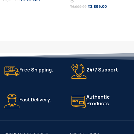
₹
3,999.00
₹
3,899.00
₹
6,999.00
ADD TO CART
READ MORE
Free Shipping.
24/7 Support
Authentic
Fast Delivery.
Products