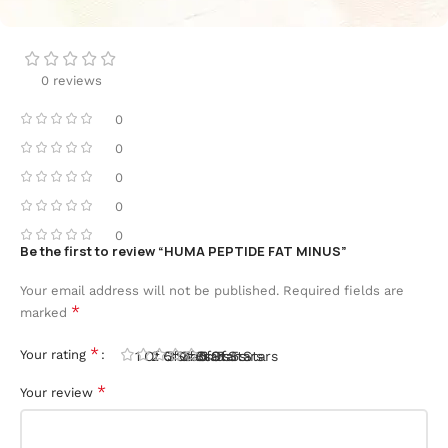
0 reviews
0
0
0
0
0
Be the first to review “HUMA PEPTIDE FAT MINUS”
Your email address will not be published.
Required fields are
*
marked
*
Your rating
1 Of 5 Stars
2 Of 5 Stars
3 Of 5 Stars
4 Of 5 Stars
5 Of 5 Stars
*
Your review