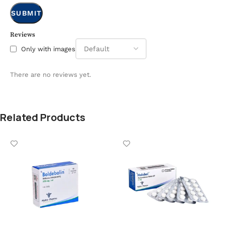
Reviews
Only with images
There are no reviews yet.
Related Products