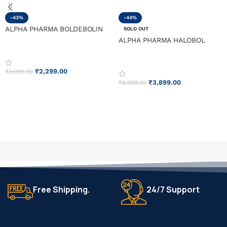
-43%
-44%
ALPHA PHARMA BOLDEBOLIN
SOLD OUT
ALPHA PHARMA HALOBOL
₹
2,299.00
₹
3,999.00
₹
3,899.00
₹
6,999.00
ADD TO CART
READ MORE
Free Shipping.
24/7 Support