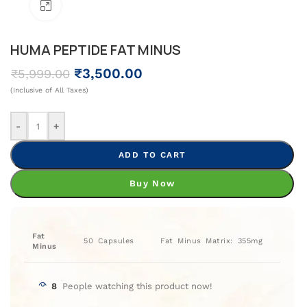
Click To Enlarge
HUMA PEPTIDE FAT MINUS
₹
3,500.00
₹
5,999.00
(Inclusive of All Taxes)
-
+
ADD TO CART
Buy Now
Fat
50 Capsules
Fat Minus Matrix: 355mg
Minus
8
People watching this product now!