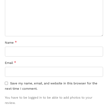
*
Name
*
Email
Save my name, email, and website in this browser for the
next time I comment.
You have to be logged in to be able to add photos to your
review.