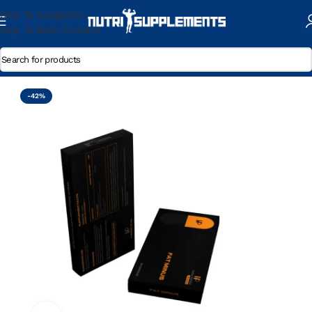
Skip To Navigation
Skip To Main Content
Home
/
Pro-Hormons
-42%