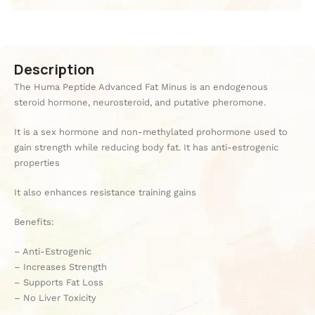
Description
The Huma Peptide Advanced Fat Minus is an endogenous
steroid hormone, neurosteroid, and putative pheromone.
It is a sex hormone and non-methylated prohormone used to
gain strength while reducing body fat. It has anti-estrogenic
properties
It also enhances resistance training gains
Benefits:
– Anti-Estrogenic
– Increases Strength
– Supports Fat Loss
– No Liver Toxicity