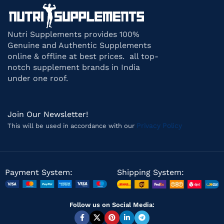
Nutri Supplements provides 100%
Genuine and Authentic Supplements
online & offline at best prices. all top-
notch supplement brands in India
under one roof.
Join Our Newsletter!
Privacy Policy
This will be used in accordance with our
Payment System:
Shipping System:
Follow us on Social Media: