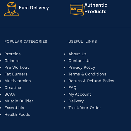
Authentic
Fast Delivery.
Products
POPULAR CATEGORIES
USEFUL LINKS
Proteins
About Us
Gainers
Contact Us
Pre Workout
Privacy Policy
Fat Burners
Terms & Conditions
Multivitamins
Return & Refund Policy
Creatine
FAQ
BCAA
My Account
Muscle Builder
Delivery
Essentials
Track Your Order
Health Foods