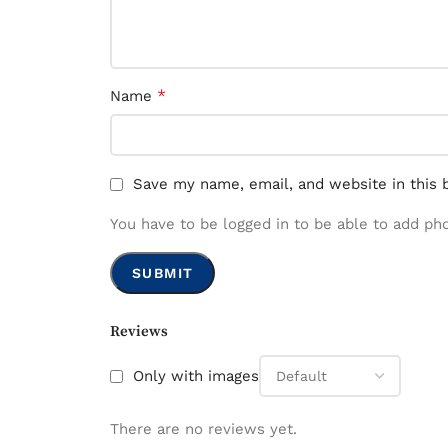
*
Name
Save my name, email, and website in this 
You have to be logged in to be able to add ph
Reviews
Only with images
There are no reviews yet.