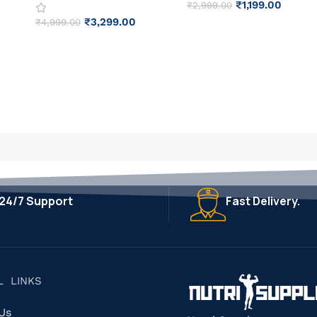
₹
1,199.00
₹
2,999.00
₹
3,299.00
₹
4,999.00
24/7 Support
Fast Delivery.
L LINKS
 Us