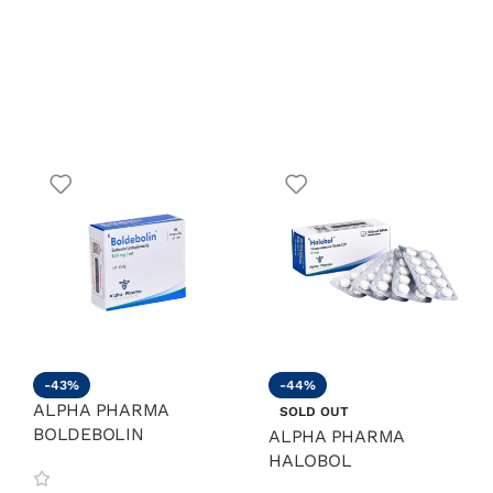
-43%
-44%
ALPHA PHARMA
SOLD OUT
BOLDEBOLIN
ALPHA PHARMA
HALOBOL