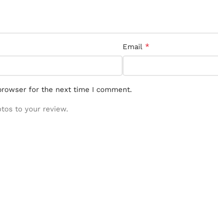
*
Email
browser for the next time I comment.
otos to your review.