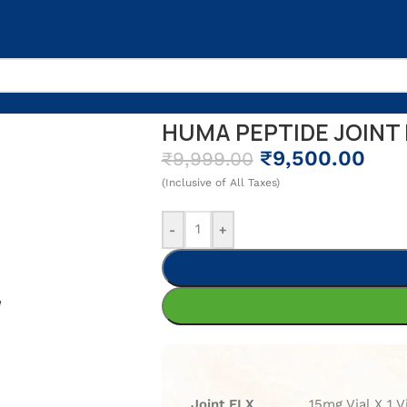
X
HUMA PEPTIDE JOINT 
₹
9,500.00
₹
9,999.00
(Inclusive of All Taxes)
-
+
Joint FLX
15mg Vial X 1 V