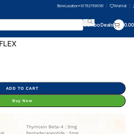
Store Location
+91 7827895181
Wishlist
Combo Deals
0.00
FLEX
ADD TO CART
Buy Now
Thymosin Beta-4 : 5mg
ial
Pentadecapeptide : 5mg