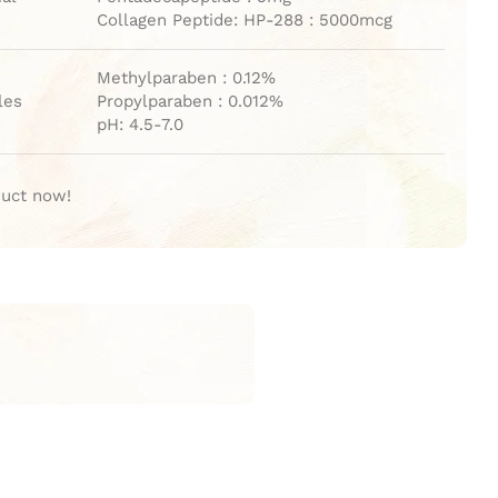
Collagen Peptide: HP-288 : 5000mcg
Methylparaben : 0.12%
les
Propylparaben : 0.012%
pH: 4.5-7.0
duct now!