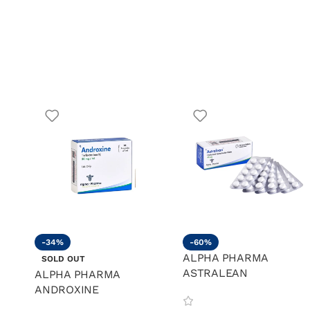
-34%
-60%
ALPHA PHARMA
SOLD OUT
ASTRALEAN
ALPHA PHARMA
ANDROXINE