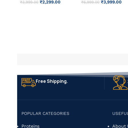
₹
2,299.00
₹
3,999.00
₹
3,999.00
₹
6,999.00
Free Shipping.
POPULAR CATEGORIES
USEFU
Proteins
About