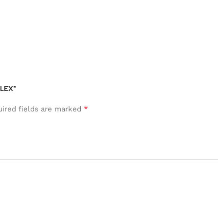
FLEX”
*
ired fields are marked