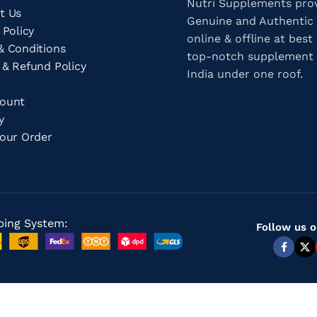
Nutri Supplements pro
t Us
Genuine and Authentic
 Policy
online & offline at best 
& Conditions
top-notch supplement 
 & Refund Policy
India under one roof.
count
ry
Your Order
ping System:
Follow us o