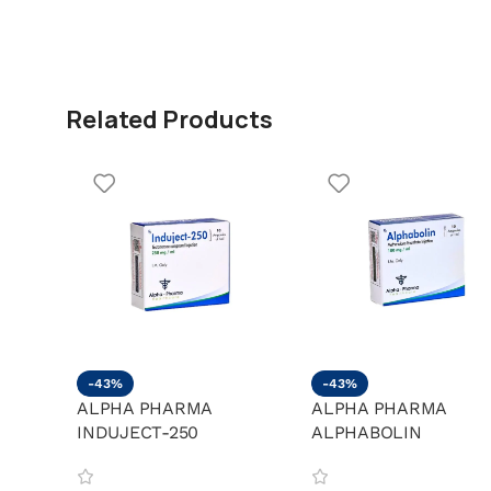
Related Products
-43%
-43%
ALPHA PHARMA
ALPHA PHARMA
INDUJECT-250
ALPHABOLIN