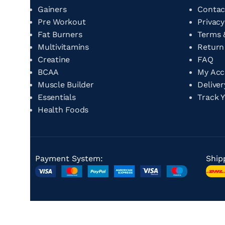
Gainers
Contac
Pre Workout
Privacy
Fat Burners
Terms 
Multivitamins
Return
Creatine
FAQ
BCAA
My Ac
Muscle Builder
Delive
Essentials
Track 
Health Foods
Payment System:
Ship