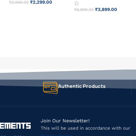
₹
2,299.00
₹
3,999.00
₹
3,899.00
₹
6,999.00
Authentic Products
Join Our Newsletter!
This will be used in accordance with our
Privacy Policy