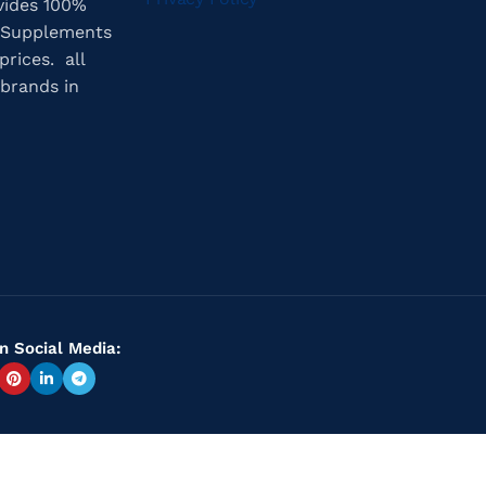
vides 100%
 Supplements
prices. all
brands in
n Social Media: