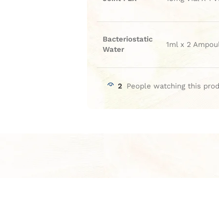
Bacteriostatic
1ml x 2 Ampou
Water
2
People watching this pro