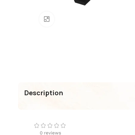
Click To Enlarge
Description
0 reviews