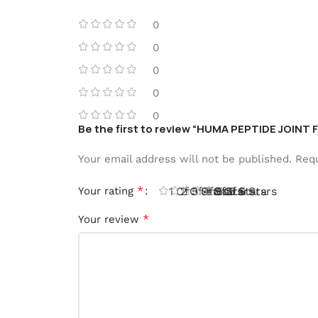
0
0
0
0
0
Be the first to review “HUMA PEPTIDE JOINT 
Your email address will not be published.
Requ
*
Your rating
1 Of 5 Stars
2 Of 5 Stars
3 Of 5 Stars
4 Of 5 Stars
5 Of 5 Stars
*
Your review