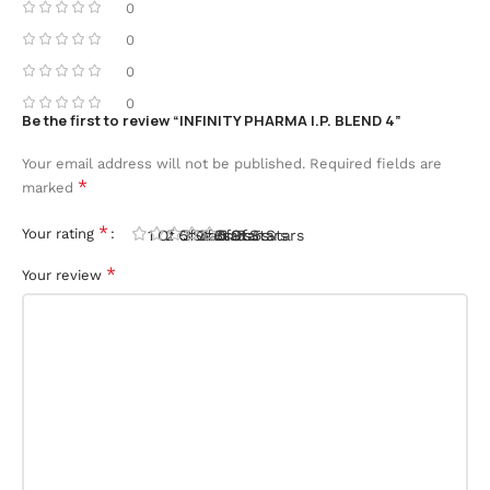
0
0
0
0
Be the first to review “INFINITY PHARMA I.P. BLEND 4”
Your email address will not be published.
Required fields are
*
marked
*
Your rating
1 Of 5 Stars
2 Of 5 Stars
3 Of 5 Stars
4 Of 5 Stars
5 Of 5 Stars
*
Your review