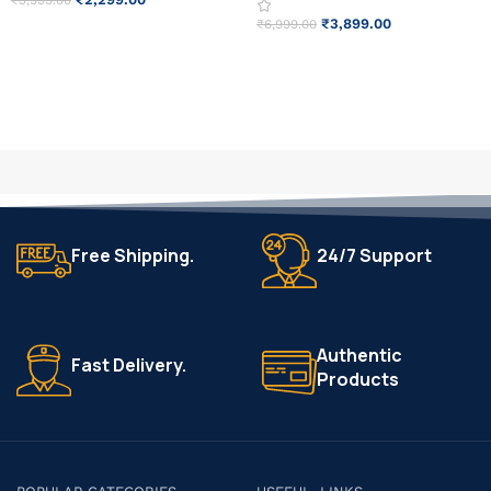
₹
3,999.00
₹
3,899.00
₹
6,999.00
ADD TO CART
READ MORE
Free Shipping.
24/7 Support
Authentic
Fast Delivery.
Products