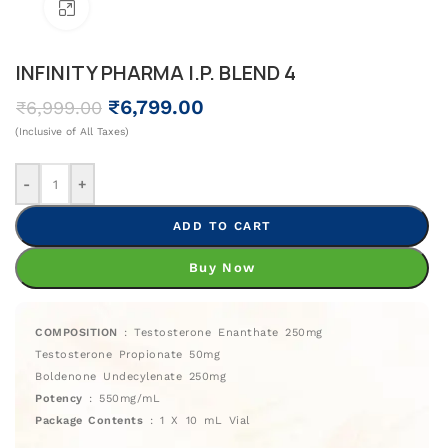
Click To Enlarge
INFINITY PHARMA I.P. BLEND 4
₹
6,799.00
₹
6,999.00
(Inclusive of All Taxes)
-
+
ADD TO CART
Buy Now
COMPOSITION
: Testosterone Enanthate 250mg
Testosterone Propionate 50mg
Boldenone Undecylenate 250mg
Potency
: 550mg/mL
Package Contents
: 1 X 10 mL Vial