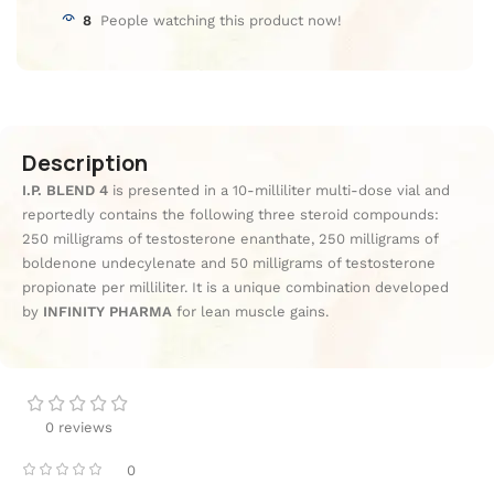
8
People watching this product now!
Description
I.P. BLEND 4
is presented in a 10-milliliter multi-dose vial and
reportedly contains the following three steroid compounds:
250 milligrams of testosterone enanthate, 250 milligrams of
boldenone undecylenate and 50 milligrams of testosterone
propionate per milliliter. It is a unique combination developed
by
INFINITY PHARMA
for lean muscle gains.
0 reviews
0