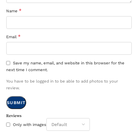
*
Name
*
Email
Save my name, email, and website in this browser for the
next time I comment.
You have to be logged in to be able to add photos to your
review.
Reviews
Only with images