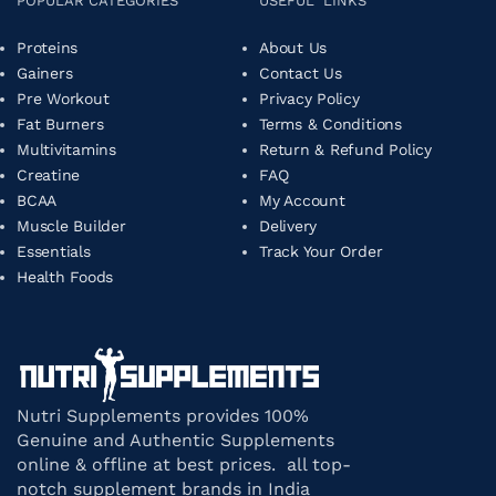
POPULAR CATEGORIES
USEFUL LINKS
Proteins
About Us
Gainers
Contact Us
Pre Workout
Privacy Policy
Fat Burners
Terms & Conditions
Multivitamins
Return & Refund Policy
Creatine
FAQ
BCAA
My Account
Muscle Builder
Delivery
Essentials
Track Your Order
Health Foods
Nutri Supplements provides 100%
Genuine and Authentic Supplements
online & offline at best prices. all top-
notch supplement brands in India