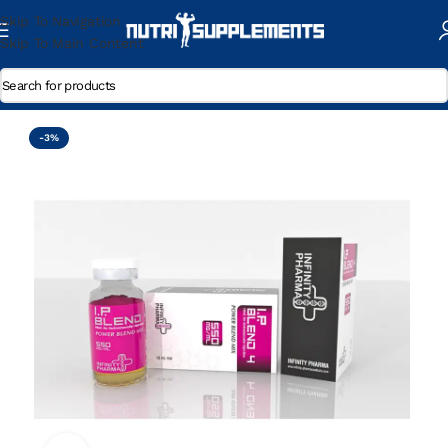
Skip To Navigation
Skip To Main Content
Home
/
Trenbolone Enanthate
-3%