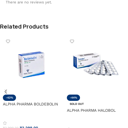
There are no reviews yet.
Related Products
-43%
-44%
ALPHA PHARMA BOLDEBOLIN
SOLD OUT
ALPHA PHARMA HALOBOL
₹
2,299.00