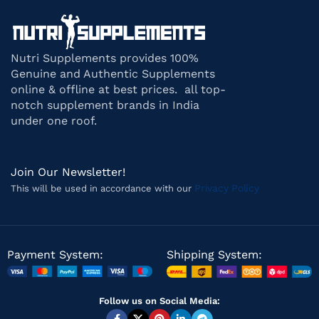
Nutri Supplements provides 100%
Genuine and Authentic Supplements
online & offline at best prices. all top-
notch supplement brands in India
under one roof.
Join Our Newsletter!
Privacy Policy
This will be used in accordance with our
Payment System:
Shipping System:
Follow us on Social Media: