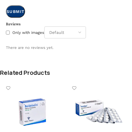
Reviews
Only with images
There are no reviews yet.
Related Products