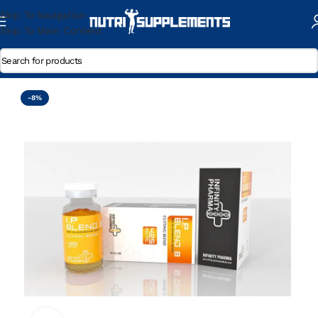
Skip To Navigation
Skip To Main Content
Home
/
Trenbolone Enanthate
-8%