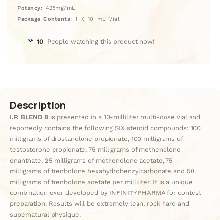
Potency
: 425mg/mL
Package Contents
: 1 X 10 mL Vial
10
People watching this product now!
Description
I.P. BLEND 8
is presented in a 10-milliliter multi-dose vial and
reportedly contains the following SIX steroid compounds: 100
milligrams of drostanolone propionate, 100 milligrams of
testosterone propionate, 75 milligrams of methenolone
enanthate, 25 milligrams of methenolone acetate, 75
milligrams of trenbolone hexahydrobenzylcarbonate and 50
milligrams of trenbolone acetate per milliliter. It is a unique
combination ever developed by INFINITY PHARMA for contest
preparation. Results will be extremely lean, rock hard and
supernatural physique.