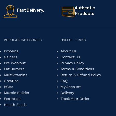
Authentic
Fast Delivery.
Products
POPULAR CATEGORIES
USEFUL LINKS
Proteins
About Us
Gainers
Contact Us
Pre Workout
Privacy Policy
Fat Burners
Terms & Conditions
Multivitamins
Return & Refund Policy
Creatine
FAQ
BCAA
My Account
Muscle Builder
Delivery
Essentials
Track Your Order
Health Foods