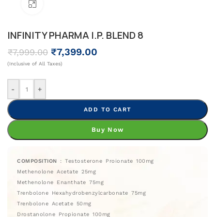
Click To Enlarge
INFINITY PHARMA I.P. BLEND 8
₹
7,399.00
₹
7,999.00
(Inclusive of All Taxes)
-
+
ADD TO CART
Buy Now
COMPOSITION
: Testosterone Proionate 100mg
Methenolone Acetate 25mg
Methenolone Enanthate 75mg
Trenbolone Hexahydrobenzylcarbonate 75mg
Trenbolone Acetate 50mg
Drostanolone Propionate 100mg