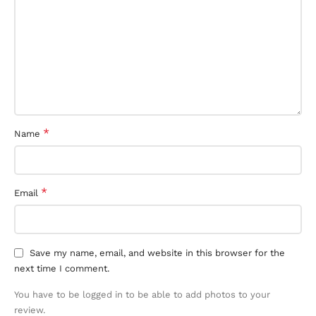
*
Name
*
Email
Save my name, email, and website in this browser for the
next time I comment.
You have to be logged in to be able to add photos to your
review.