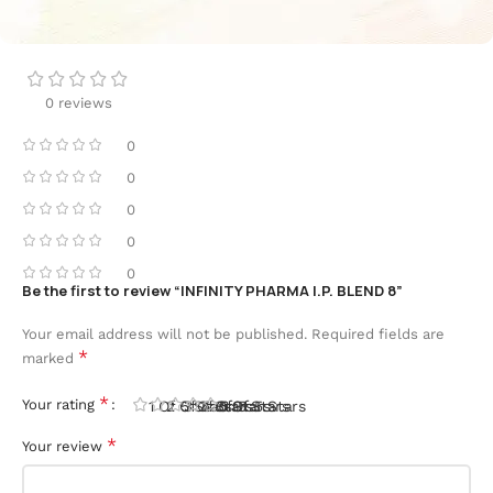
0 reviews
0
0
0
0
0
Be the first to review “INFINITY PHARMA I.P. BLEND 8”
Your email address will not be published.
Required fields are
*
marked
*
Your rating
1 Of 5 Stars
2 Of 5 Stars
3 Of 5 Stars
4 Of 5 Stars
5 Of 5 Stars
*
Your review