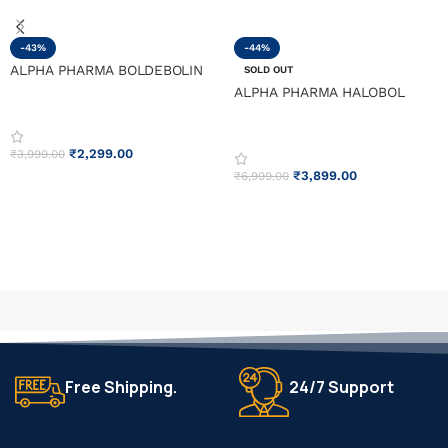
-43%
-44%
ALPHA PHARMA BOLDEBOLIN
SOLD OUT
ALPHA PHARMA HALOBOL
₹
2,299.00
₹
3,999.00
₹
3,899.00
₹
6,999.00
ADD TO CART
READ MORE
Free Shipping.
24/7 Support