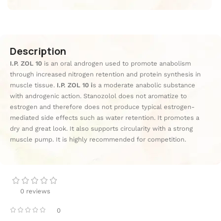
Description
I.P. ZOL 10
is an oral androgen used to promote anabolism
through increased nitrogen retention and protein synthesis in
muscle tissue.
I.P. ZOL 10 i
s a moderate anabolic substance
with androgenic action. Stanozolol does not aromatize to
estrogen and therefore does not produce typical estrogen-
mediated side effects such as water retention. It promotes a
dry and great look. It also supports circularity with a strong
muscle pump. It is highly recommended for competition.
0 reviews
0