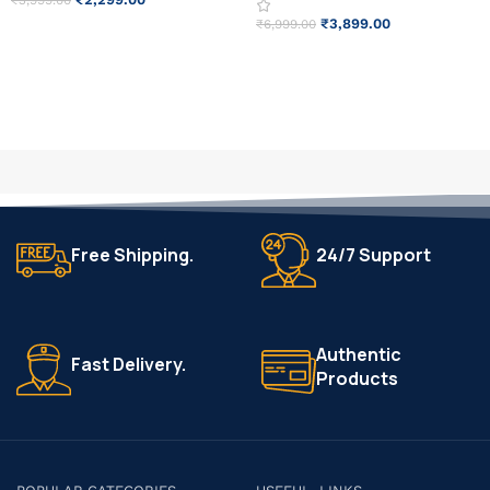
₹
3,999.00
₹
3,899.00
₹
6,999.00
ADD TO CART
READ MORE
Free Shipping.
24/7 Support
Authentic
Fast Delivery.
Products