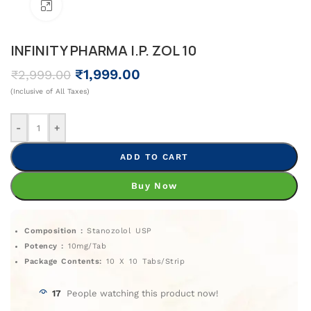
Click To Enlarge
INFINITY PHARMA I.P. ZOL 10
₹
1,999.00
₹
2,999.00
(Inclusive of All Taxes)
-
+
ADD TO CART
Buy Now
Composition :
Stanozolol USP
Potency :
10mg/Tab
Package Contents:
10 X 10 Tabs/Strip
17
People watching this product now!