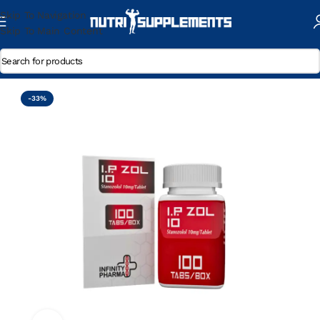
Skip To Navigation
Skip To Main Content
Home
/
Winstrol
-33%