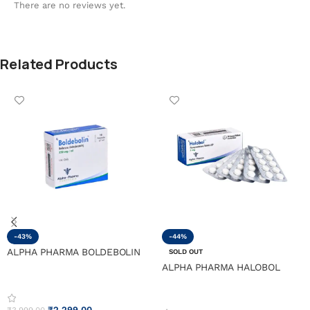
There are no reviews yet.
Related Products
-43%
-44%
ALPHA PHARMA BOLDEBOLIN
SOLD OUT
ALPHA PHARMA HALOBOL
₹
2,299.00