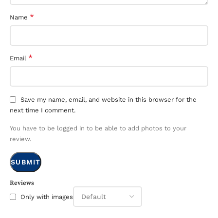
*
Name
*
Email
Save my name, email, and website in this browser for the
next time I comment.
You have to be logged in to be able to add photos to your
review.
Reviews
Only with images