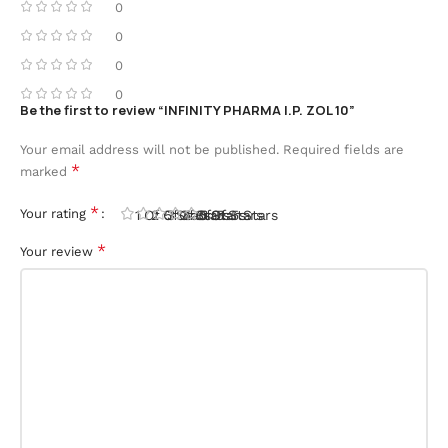
0
0
0
0
Be the first to review “INFINITY PHARMA I.P. ZOL 10”
Your email address will not be published.
Required fields are
*
marked
*
Your rating
1 Of 5 Stars
2 Of 5 Stars
3 Of 5 Stars
4 Of 5 Stars
5 Of 5 Stars
*
Your review