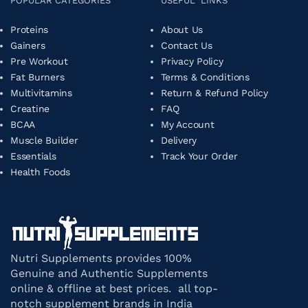
POPULAR CATEGORIES
USEFUL LINKS
Proteins
About Us
Gainers
Contact Us
Pre Workout
Privacy Policy
Fat Burners
Terms & Conditions
Multivitamins
Return & Refund Policy
Creatine
FAQ
BCAA
My Account
Muscle Builder
Delivery
Essentials
Track Your Order
Health Foods
Nutri Supplements provides 100%
Genuine and Authentic Supplements
online & offline at best prices. all top-
notch supplement brands in India