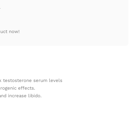
l
duct now!
ak testosterone serum levels
rogenic effects.
d increase libido.