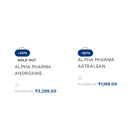
-34%
-60%
ALPHA PHARMA
SOLD OUT
ASTRALEAN
ALPHA PHARMA
ANDROXINE
₹
1,199.00
₹
2,999.00
₹
3,299.00
₹
4,999.00