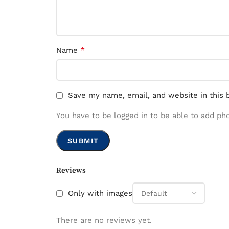
*
Name
Save my name, email, and website in this 
You have to be logged in to be able to add ph
Reviews
Only with images
There are no reviews yet.