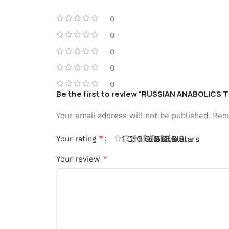
0
0
0
0
0
Be the first to review “RUSSIAN ANABOLIC
Your email address will not be published.
Requ
*
Your rating
1 Of 5 Stars
2 Of 5 Stars
3 Of 5 Stars
4 Of 5 Stars
5 Of 5 Stars
*
Your review