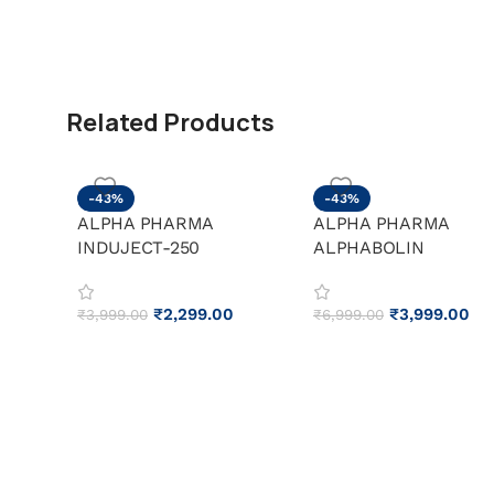
Related Products
-43%
-43%
ALPHA PHARMA
ALPHA PHARMA
INDUJECT-250
ALPHABOLIN
₹
2,299.00
₹
3,999.00
₹
3,999.00
₹
6,999.00