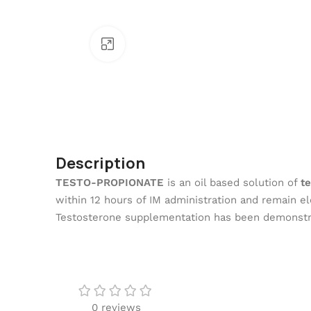
Click To Enlarge
Description
TESTO-PROPIONATE
is an oil based solution of
t
within 12 hours of IM administration and remain el
Testosterone supplementation has been demonstrat
0 reviews