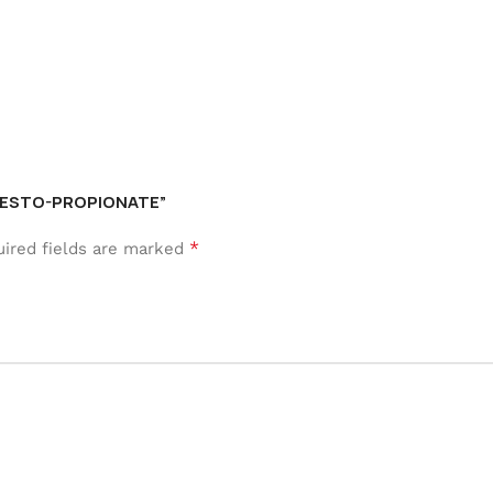
S TESTO-PROPIONATE”
*
ired fields are marked