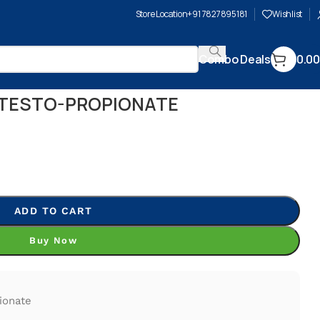
Store Location
+91 7827895181
Wishlist
Combo Deals
0.00
 TESTO-PROPIONATE
ADD TO CART
Buy Now
ionate