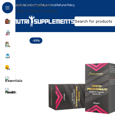
About Us
Skip To Navigation
Contact Us
Return And Refund Policy
Skip To Main Content
Home
Testosterone Propionate
/
/
RUSSIAN ANABO
-51%