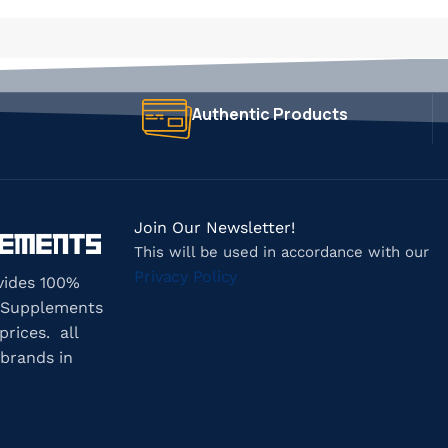
Authentic Products
Join Our Newsletter!
This will be used in accordance with our
Privacy Policy
vides 100%
 Supplements
prices. all
brands in