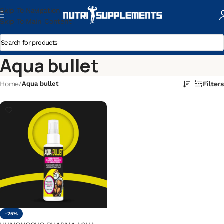
Skip To Navigation
Skip To Main Content
Aqua bullet
Home
/
Aqua bullet
Filters
-25%