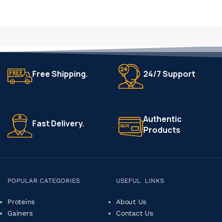
Free Shipping.
24/7 Support
Authentic
Fast Delivery.
Products
POPULAR CATEGORIES
USEFUL LINKS
Proteins
About Us
Gainers
Contact Us