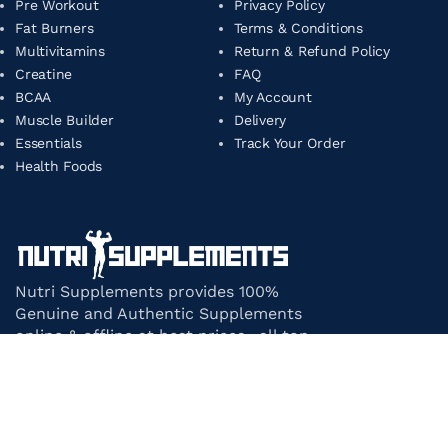
Pre Workout
Privacy Policy
Fat Burners
Terms & Conditions
Multivitamins
Return & Refund Policy
Creatine
FAQ
BCAA
My Account
Muscle Builder
Delivery
Essentials
Track Your Order
Health Foods
Nutri Supplements provides 100%
Genuine and Authentic Supplements
online & offline at best prices. all top-
notch supplement brands in India
under one roof.