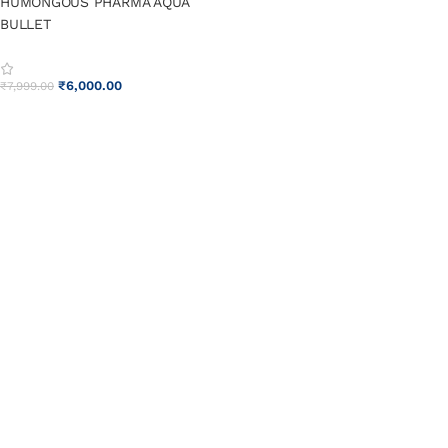
HUMONGOUS PHARMA AQUA
BULLET
₹
6,000.00
₹
7,999.00
ADD TO CART