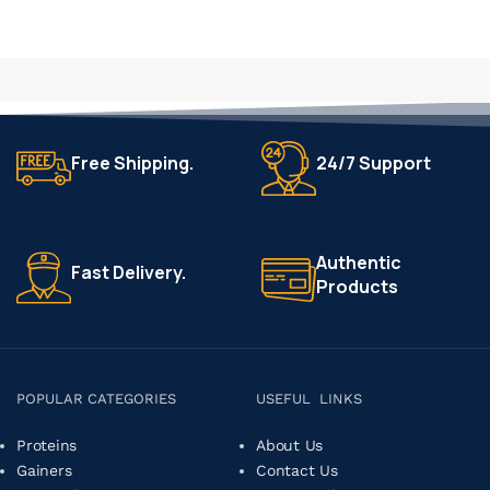
Free Shipping.
24/7 Support
Authentic
Fast Delivery.
Products
POPULAR CATEGORIES
USEFUL LINKS
Proteins
About Us
Gainers
Contact Us