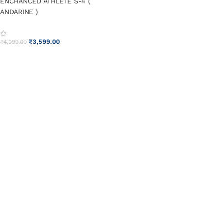
ENCHANCED ATHLETE S-4 (
ANDARINE )
₹
3,599.00
₹
4,999.00
ADD TO CART