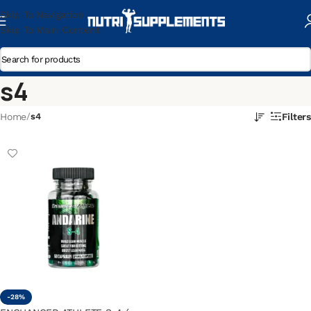
Skip To Navigation
Skip To Main Content
s4
Home
/
s4
Filters
-28%