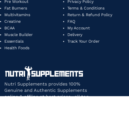
Pre Workout
Privacy Policy
Fat Burners
Terms & Conditions
Multivitamins
Return & Refund Policy
Creatine
FAQ
BCAA
My Account
Muscle Builder
Delivery
Essentials
Track Your Order
Health Foods
Nutri Supplements provides 100%
Genuine and Authentic Supplements
online & offline at best prices. all top-
notch supplement brands in India
under one roof.