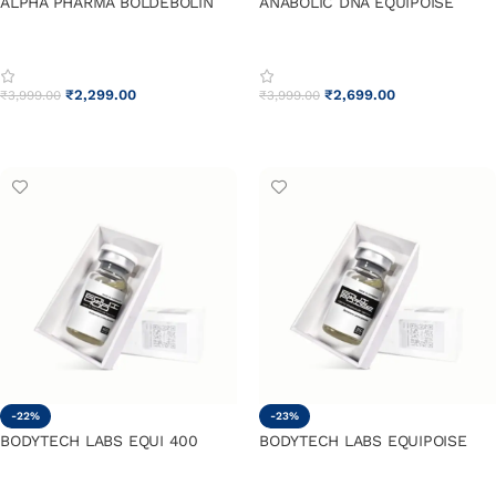
ALPHA PHARMA BOLDEBOLIN
ANABOLIC DNA EQUIPOISE
₹
2,299.00
₹
2,699.00
₹
3,999.00
₹
3,999.00
ADD TO CART
ADD TO CART
-22%
-23%
BODYTECH LABS EQUI 400
BODYTECH LABS EQUIPOISE