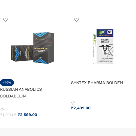
ADD TO CART
ADD TO CART
SYNTEX PHARMA BOLDEN
-40%
RUSSIAN ANABOLICS
BOLDABOLIN
₹
2,499.00
₹
2,599.00
₹
4,297.95
ADD TO CART
ADD TO CART