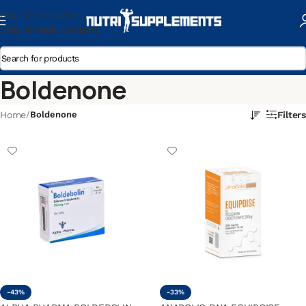
Skip To Navigation
Skip To Main Content
Boldenone
Home
/
Boldenone
Filters
-43%
-33%