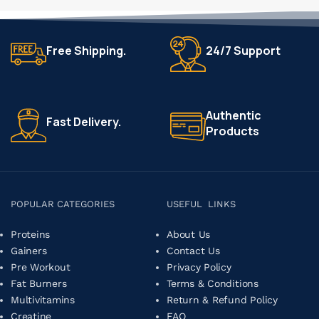
Free Shipping.
24/7 Support
Authentic
Fast Delivery.
Products
POPULAR CATEGORIES
USEFUL LINKS
Proteins
About Us
Gainers
Contact Us
Pre Workout
Privacy Policy
Fat Burners
Terms & Conditions
Multivitamins
Return & Refund Policy
Creatine
FAQ