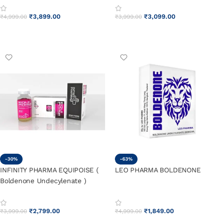
₹
3,899.00
₹
3,099.00
₹
4,999.00
₹
3,999.00
ADD TO CART
ADD TO CART
-30%
-63%
INFINITY PHARMA EQUIPOISE (
LEO PHARMA BOLDENONE
Boldenone Undecylenate )
₹
2,799.00
₹
1,849.00
₹
3,999.00
₹
4,999.00