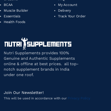
BCAA
My Account
Muscle Builder
Delivery
Essentials
Track Your Order
Health Foods
Nutri Supplements provides 100%
Genuine and Authentic Supplements
online & offline at best prices. all top-
notch supplement brands in India
under one roof.
Join Our Newsletter!
Privacy Policy
This will be used in accordance with our