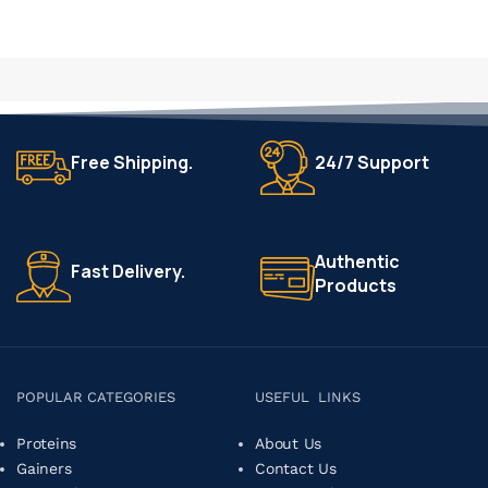
Free Shipping.
24/7 Support
Authentic
Fast Delivery.
Products
POPULAR CATEGORIES
USEFUL LINKS
Proteins
About Us
Gainers
Contact Us