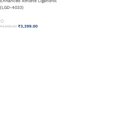
Enhanced Athlete Ligandrol
(LGD-4033)
₹
3,399.00
₹
4,999.00
ADD TO CART