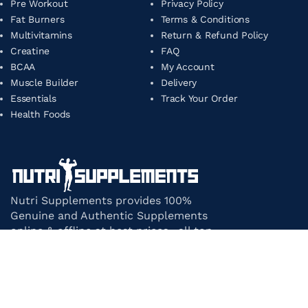
Pre Workout
Privacy Policy
Fat Burners
Terms & Conditions
Multivitamins
Return & Refund Policy
Creatine
FAQ
BCAA
My Account
Muscle Builder
Delivery
Essentials
Track Your Order
Health Foods
Nutri Supplements provides 100%
Genuine and Authentic Supplements
online & offline at best prices. all top-
notch supplement brands in India
under one roof.