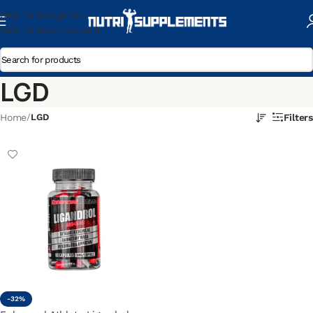
Skip To Navigation
Skip To Main Content
LGD
Home
/
LGD
Filters
-32%