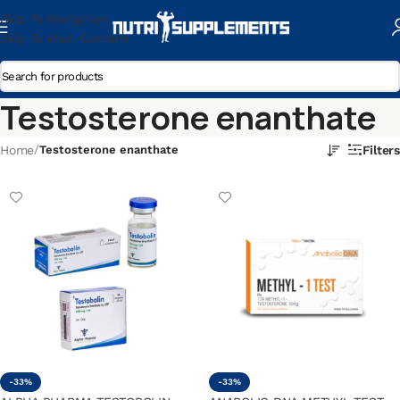
Skip To Navigation
Skip To Main Content
Testosterone enanthate
Home
/
Testosterone enanthate
Filters
-33%
-33%