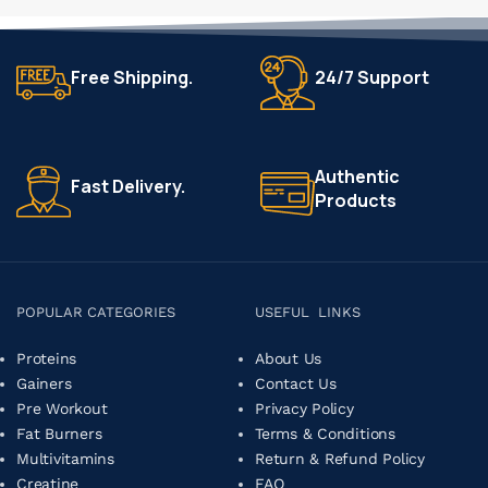
Free Shipping.
24/7 Support
Authentic
Fast Delivery.
Products
POPULAR CATEGORIES
USEFUL LINKS
Proteins
About Us
Gainers
Contact Us
Pre Workout
Privacy Policy
Fat Burners
Terms & Conditions
Multivitamins
Return & Refund Policy
Creatine
FAQ