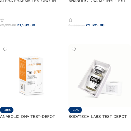
ALPHA PHARMA TESTOBOLIN
ANABOLIC DNA METHYL-TEST
₹
1,999.00
₹
2,699.00
₹
2,999.00
₹
3,999.00
ADD TO CART
ADD TO CART
-38%
-38%
ANABOLIC DNA TEST-DEPOT
BODYTECH LABS TEST DEPOT