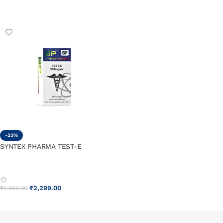
ADD TO CART
ADD TO CART
-23%
SYNTEX PHARMA TEST-E
₹
2,299.00
₹
2,999.00
ADD TO CART