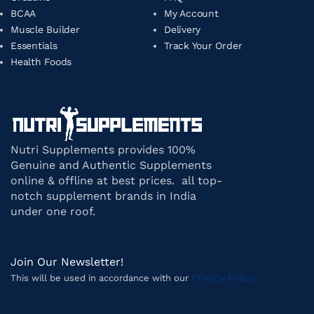
BCAA
My Account
Muscle Builder
Delivery
Essentials
Track Your Order
Health Foods
Nutri Supplements provides 100%
Genuine and Authentic Supplements
online & offline at best prices. all top-
notch supplement brands in India
under one roof.
Join Our Newsletter!
Privacy Policy
This will be used in accordance with our