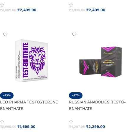
₹
2,499.00
₹
2,499.00
₹
3,999.00
₹
3,999.00
ADD TO CART
ADD TO CART
-43%
-47%
LEO PHARMA TESTOSTERONE
RUSSIAN ANABOLICS TESTO-
ENANTHATE
ENANTHATE
₹
1,699.00
₹
2,299.00
₹
2,999.00
₹
4,297.95