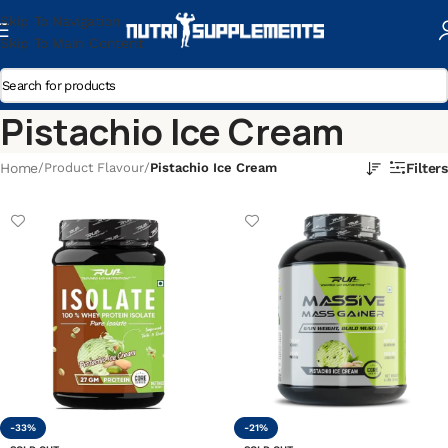
Skip To Navigation
Skip To Main Content
Pistachio Ice Cream
Home
/
Product Flavour
/
Pistachio Ice Cream
Filters
-33%
-21%