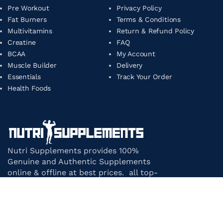
Pre Workout
Privacy Policy
Fat Burners
Terms & Conditions
Multivitamins
Return & Refund Policy
Creatine
FAQ
BCAA
My Account
Muscle Builder
Delivery
Essentials
Track Your Order
Health Foods
Nutri Supplements provides 100%
Genuine and Authentic Supplements
online & offline at best prices. all top-
notch supplement brands in India
under one roof.