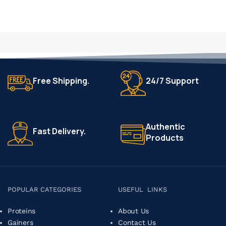
Free Shipping.
24/7 Support
Authentic
Fast Delivery.
Products
POPULAR CATEGORIES
USEFUL LINKS
Proteins
About Us
Gainers
Contact Us