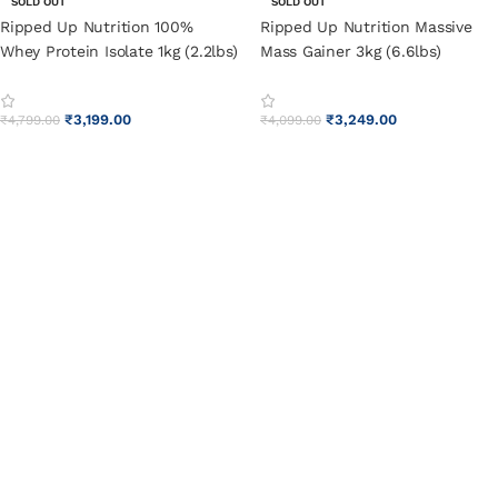
SOLD OUT
SOLD OUT
Ripped Up Nutrition 100%
Ripped Up Nutrition Massive
Whey Protein Isolate 1kg (2.2lbs)
Mass Gainer 3kg (6.6lbs)
Pistachio Ice Cream
Pistachio Ice Cream
₹
3,199.00
₹
3,249.00
₹
4,799.00
₹
4,099.00
SELECT OPTIONS
SELECT OPTIONS