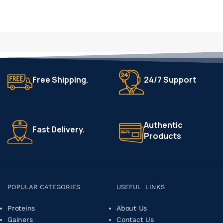
Free Shipping.
24/7 Support
Authentic
Fast Delivery.
Products
POPULAR CATEGORIES
USEFUL LINKS
Proteins
About Us
Gainers
Contact Us