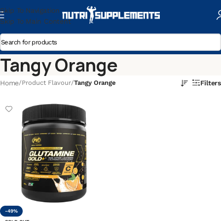
Skip To Navigation
Skip To Main Content
Tangy Orange
Home
/
Product Flavour
/
Tangy Orange
Filters
-49%