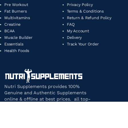
Pre Workout
Privacy Policy
Fat Burners
Terms & Conditions
Multivitamins
Return & Refund Policy
Creatine
FAQ
BCAA
My Account
Muscle Builder
Delivery
Essentials
Track Your Order
Health Foods
Nutri Supplements provides 100%
Genuine and Authentic Supplements
online & offline at best prices. all top-
notch supplement brands in India
under one roof.