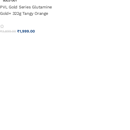
SOLD OUT
PVL Gold Series Glutamine
Gold+ 322g Tangy Orange
₹
1,999.00
₹
3,899.00
SELECT OPTIONS