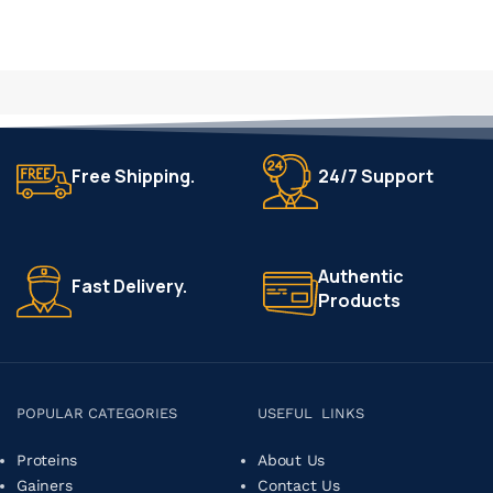
Free Shipping.
24/7 Support
Authentic
Fast Delivery.
Products
POPULAR CATEGORIES
USEFUL LINKS
Proteins
About Us
Gainers
Contact Us