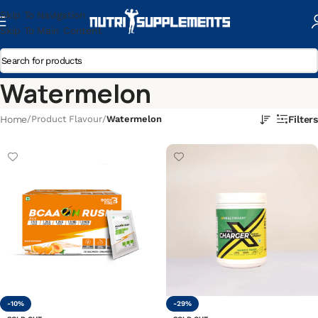
Skip To Navigation
Skip To Main Content
Watermelon
Home
/
Product Flavour
/
Watermelon
Filters
-10%
-29%