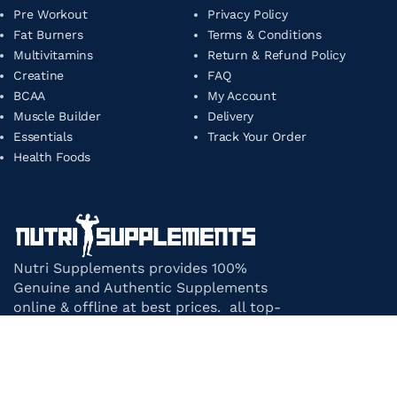
Pre Workout
Privacy Policy
Fat Burners
Terms & Conditions
Multivitamins
Return & Refund Policy
Creatine
FAQ
BCAA
My Account
Muscle Builder
Delivery
Essentials
Track Your Order
Health Foods
Nutri Supplements provides 100%
Genuine and Authentic Supplements
online & offline at best prices. all top-
notch supplement brands in India
under one roof.