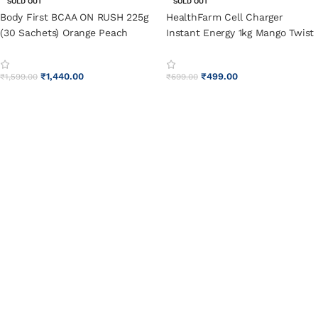
SOLD OUT
SOLD OUT
Body First BCAA ON RUSH 225g
HealthFarm Cell Charger
(30 Sachets) Orange Peach
Instant Energy 1kg Mango Twist
₹
1,440.00
₹
499.00
₹
1,599.00
₹
699.00
SELECT OPTIONS
SELECT OPTIONS