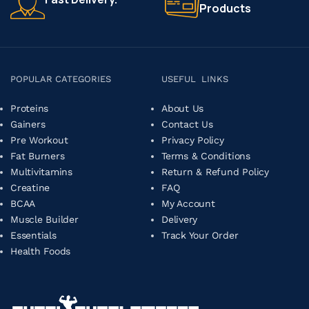
Products
POPULAR CATEGORIES
USEFUL LINKS
Proteins
About Us
Gainers
Contact Us
Pre Workout
Privacy Policy
Fat Burners
Terms & Conditions
Multivitamins
Return & Refund Policy
Creatine
FAQ
BCAA
My Account
Muscle Builder
Delivery
Essentials
Track Your Order
Health Foods