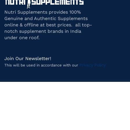
Nutri Supplements provides 100%
Genuine and Authentic Supplements
online & offline at best prices. all top-
notch supplement brands in India
under one roof.
Join Our Newsletter!
Privacy Policy
This will be used in accordance with our
Payment System:
Shipping System:
Follow us on Social Media: