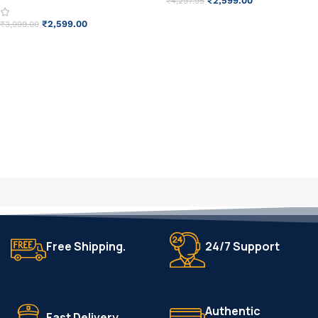
₹
2,599.00
₹
4,297.95
ADD TO CART
₹
2,599.00
₹
3,999.00
ADD TO CART
Free Shipping.
24/7 Support
Authentic
Fast Delivery.