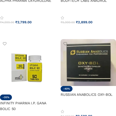
ALPHA PHARMA OXYDROLONE
BODYTECH LABS ANADROL
₹
2,799.00
₹
2,899.00
₹
4,999.00
₹
5,999.00
ADD TO CART
ADD TO CART
-40%
RUSSIAN ANABOLICS OXY-BOL
-35%
INFINITY PHARMA I.P. GANA
BOLIC 50