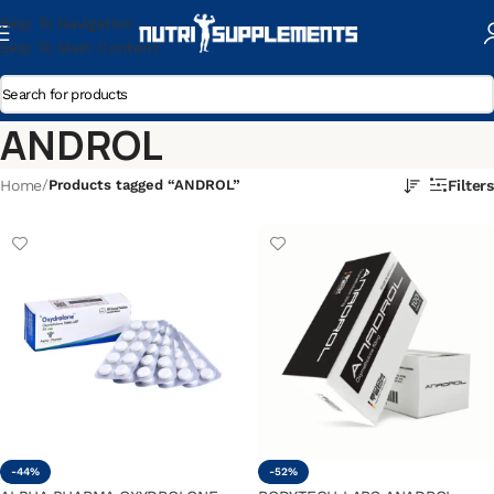
Skip To Navigation
Skip To Main Content
ANDROL
Home
/
Products tagged “ANDROL”
Filters
-44%
-52%