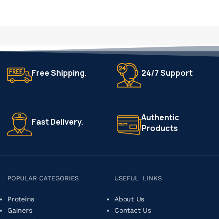
Free Shipping.
24/7 Support
Authentic
Fast Delivery.
Products
POPULAR CATEGORIES
USEFUL LINKS
Proteins
About Us
Gainers
Contact Us