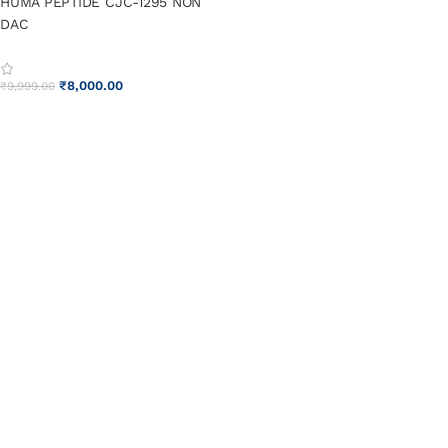
HUMA PEPTIDE CJC-1295 NON
DAC
₹
8,000.00
₹
9,999.00
ADD TO CART