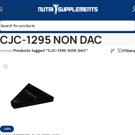
Skip To Navigation
Skip To Main Content
CJC-1295 NON DAC
Home
/
Products tagged “CJC-1295 NON DAC”
Filters
-20%