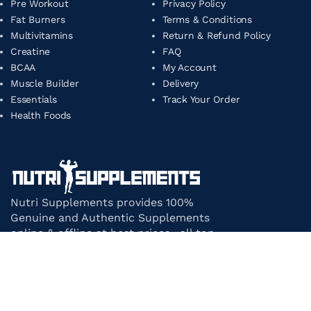
Pre Workout
Privacy Policy
Fat Burners
Terms & Conditions
Multivitamins
Return & Refund Policy
Creatine
FAQ
BCAA
My Account
Muscle Builder
Delivery
Essentials
Track Your Order
Health Foods
Nutri Supplements provides 100%
Genuine and Authentic Supplements
online & offline at best prices. all top-
notch supplement brands in India
under one roof.