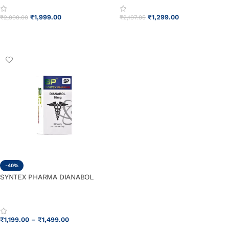
₹
1,999.00
₹
1,299.00
₹
2,999.00
₹
2,197.95
ADD TO CART
ADD TO CART
-40%
SYNTEX PHARMA DIANABOL
₹
1,199.00
–
₹
1,499.00