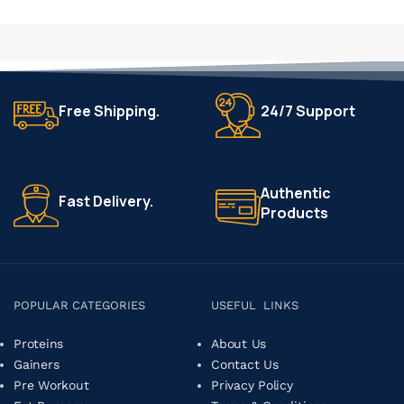
SELECT OPTIONS
Free Shipping.
24/7 Support
Authentic
Fast Delivery.
Products
POPULAR CATEGORIES
USEFUL LINKS
Proteins
About Us
Gainers
Contact Us
Pre Workout
Privacy Policy