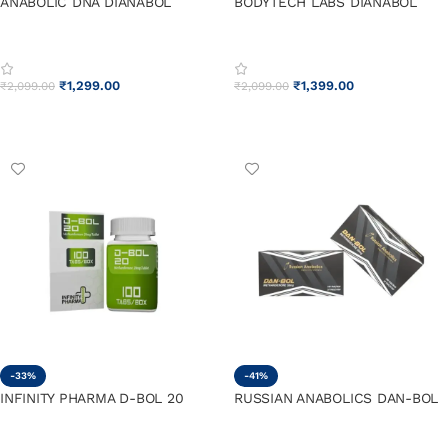
ANABOLIC DNA DIANABOL
BODYTECH LABS DIANABOL
₹
1,299.00
₹
1,399.00
₹
2,099.00
₹
2,099.00
ADD TO CART
ADD TO CART
-33%
-41%
INFINITY PHARMA D-BOL 20
RUSSIAN ANABOLICS DAN-BOL