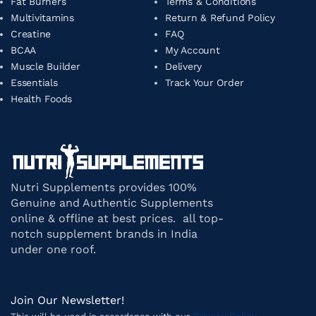
Fat Burners
Terms & Conditions
Multivitamins
Return & Refund Policy
Creatine
FAQ
BCAA
My Account
Muscle Builder
Delivery
Essentials
Track Your Order
Health Foods
Nutri Supplements provides 100%
Genuine and Authentic Supplements
online & offline at best prices. all top-
notch supplement brands in India
under one roof.
Join Our Newsletter!
Privacy Policy