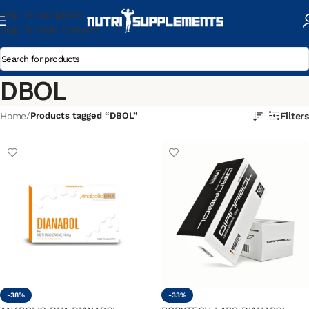
Skip To Navigation
Skip To Main Content
DBOL
Home
/
Products tagged “DBOL”
Filters
-38%
-33%