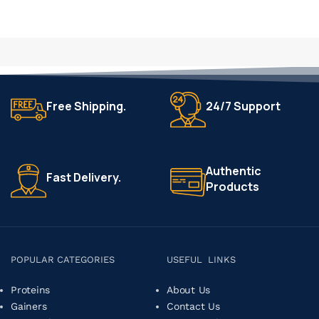
Free Shipping.
24/7 Support
Authentic
Fast Delivery.
Products
POPULAR CATEGORIES
USEFUL LINKS
Proteins
About Us
Gainers
Contact Us