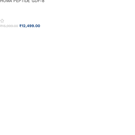
HUMA PEPTIDE GDF-8
₹
12,499.00
₹
15,999.00
ADD TO CART