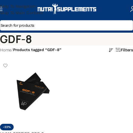
Skip To Navigation
Skip To Main Content
GDF-8
Home
/
Products tagged “GDF-8”
Filters
-22%