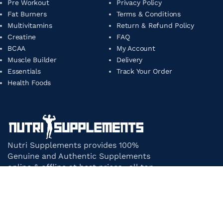
Pre Workout
Privacy Policy
Fat Burners
Terms & Conditions
Multivitamins
Return & Refund Policy
Creatine
FAQ
BCAA
My Account
Muscle Builder
Delivery
Essentials
Track Your Order
Health Foods
Nutri Supplements provides 100%
Genuine and Authentic Supplements
online & offline at best prices. all top-
notch supplement brands in India
under one roof.