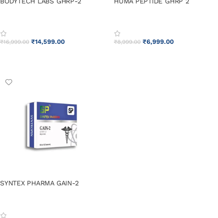
BODYTECH LABS GHRP-2
HUMA PEPTIDE GHRP 2
₹
14,599.00
₹
6,999.00
₹
16,999.00
₹
8,999.00
ADD TO CART
ADD TO CART
SYNTEX PHARMA GAIN-2