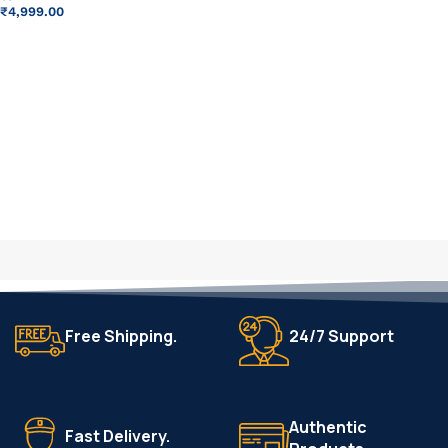
₹
4,999.00
ADD TO CART
Free Shipping.
24/7 Support
Authentic
Fast Delivery.