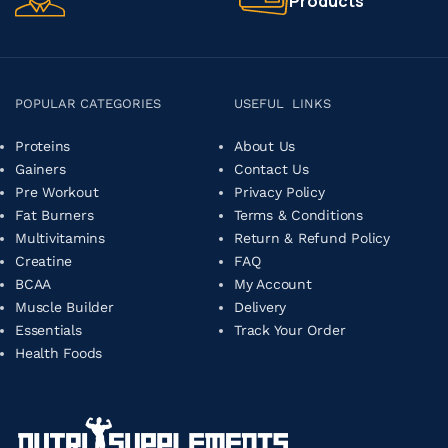
Products
POPULAR CATEGORIES
USEFUL LINKS
Proteins
About Us
Gainers
Contact Us
Pre Workout
Privacy Policy
Fat Burners
Terms & Conditions
Multivitamins
Return & Refund Policy
Creatine
FAQ
BCAA
My Account
Muscle Builder
Delivery
Essentials
Track Your Order
Health Foods