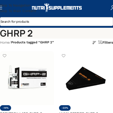
Skip To Navigation
Skip To Main Content
GHRP 2
Home
/
Products tagged “GHRP 2”
Filters
-14%
-22%