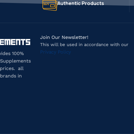
Authentic Products
Join Our Newsletter!
This will be used in accordance with our
Privacy Policy
vides 100%
 Supplements
prices. all
brands in