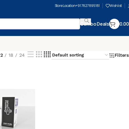
Store Location
+91 7827895181
Wishlist
Combo Deals
0.00
12
18
24
Filters