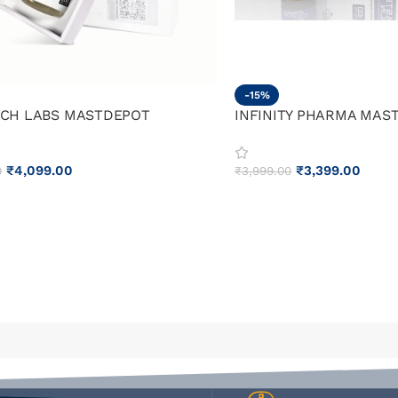
-15%
CH LABS MASTDEPOT
INFINITY PHARMA MAS
₹
4,099.00
₹
3,399.00
0
₹
3,999.00