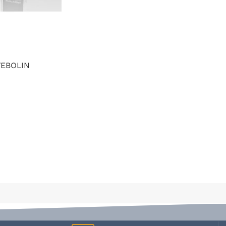
TEBOLIN