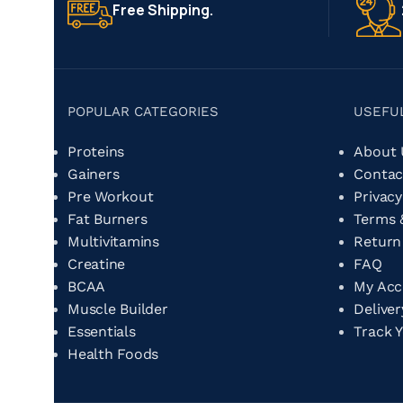
Free Shipping.
POPULAR CATEGORIES
USEFU
Proteins
About
Gainers
Contac
Pre Workout
Privacy
Fat Burners
Terms 
Multivitamins
Return
Creatine
FAQ
BCAA
My Ac
Muscle Builder
Delive
Essentials
Track 
Health Foods