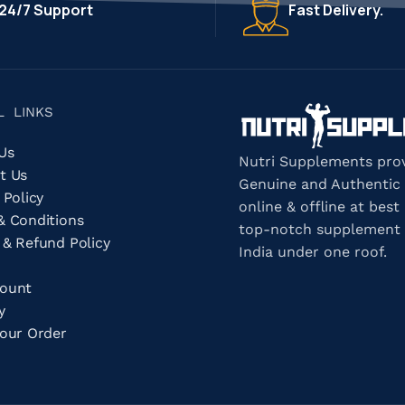
24/7 Support
Fast Delivery.
L LINKS
 Us
Nutri Supplements pro
t Us
Genuine and Authentic
 Policy
online & offline at best 
& Conditions
top-notch supplement 
 & Refund Policy
India under one roof.
count
ry
Your Order