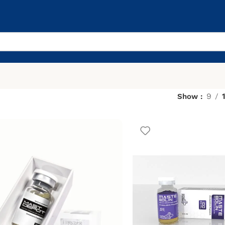
9
Show