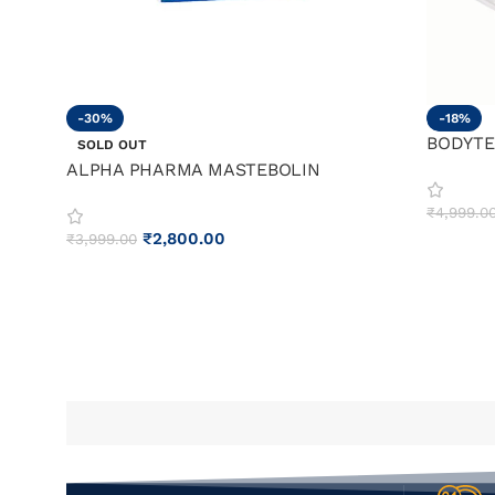
-30%
-18%
BODYTE
SOLD OUT
ALPHA PHARMA MASTEBOLIN
₹
4,999.0
₹
2,800.00
₹
3,999.00