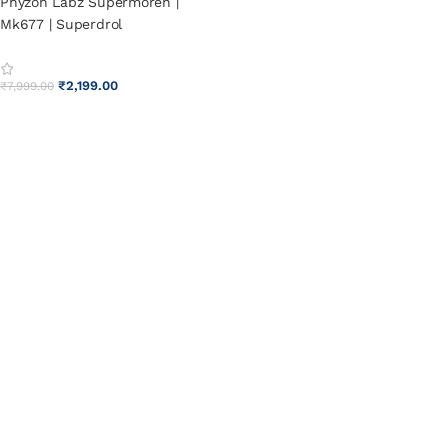
Phyzon Labz Supermoren |
Mk677 | Superdrol
₹
2,199.00
₹
7,999.00
ADD TO CART