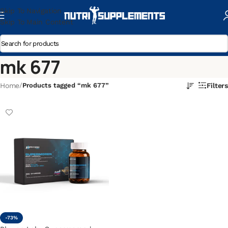
Skip To Navigation
Skip To Main Content
mk 677
Home
/
Products tagged “mk 677”
Filters
-73%