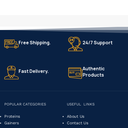
Free Shipping.
24/7 Support
Authentic
Fast Delivery.
Products
POPULAR CATEGORIES
USEFUL LINKS
Proteins
About Us
Gainers
Contact Us