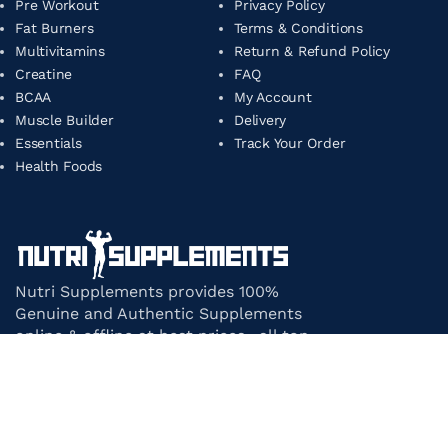
Pre Workout
Privacy Policy
Fat Burners
Terms & Conditions
Multivitamins
Return & Refund Policy
Creatine
FAQ
BCAA
My Account
Muscle Builder
Delivery
Essentials
Track Your Order
Health Foods
Nutri Supplements provides 100%
Genuine and Authentic Supplements
online & offline at best prices. all top-
notch supplement brands in India
under one roof.