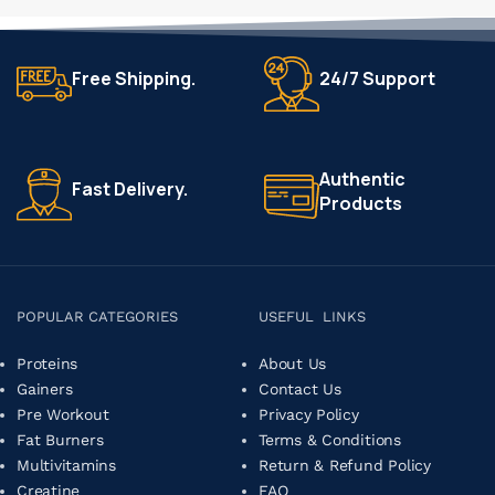
Free Shipping.
24/7 Support
Authentic
Fast Delivery.
Products
POPULAR CATEGORIES
USEFUL LINKS
Proteins
About Us
Gainers
Contact Us
Pre Workout
Privacy Policy
Fat Burners
Terms & Conditions
Multivitamins
Return & Refund Policy
Creatine
FAQ