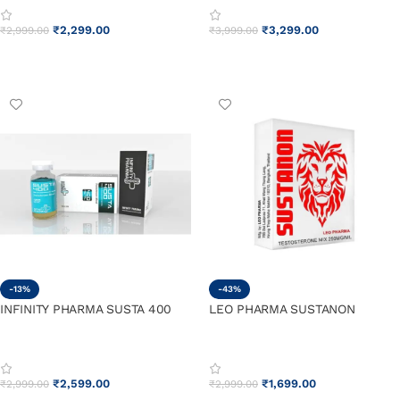
₹
2,299.00
₹
3,299.00
₹
2,999.00
₹
3,999.00
ADD TO CART
ADD TO CART
-13%
-43%
INFINITY PHARMA SUSTA 400
LEO PHARMA SUSTANON
₹
2,599.00
₹
1,699.00
₹
2,999.00
₹
2,999.00