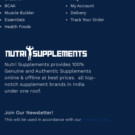
BCAA
My Account
Muscle Builder
Delivery
Essentials
Track Your Order
Health Foods
Nutri Supplements provides 100%
Genuine and Authentic Supplements
online & offline at best prices. all top-
notch supplement brands in India
under one roof.
Join Our Newsletter!
Privacy Policy
This will be used in accordance with our