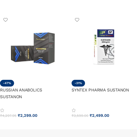
ADD TO CART
ADD TO CART
-47%
-31%
RUSSIAN ANABOLICS
SYNTEX PHARMA SUSTANON
SUSTANON
₹
2,299.00
₹
2,499.00
₹
4,297.95
₹
3,599.00
ADD TO CART
ADD TO CART