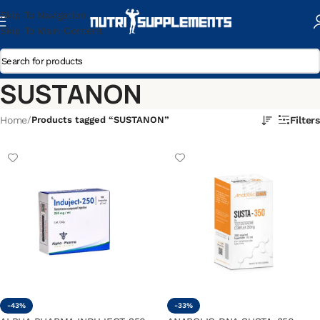
Skip To Navigation
Skip To Main Content
SUSTANON
Home
/
Products tagged “SUSTANON”
Filters
-43%
-33%