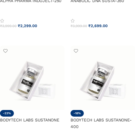
ALPHA PHARMA INDUJECT-250
ANABOLIC DNA SUSTA-350
₹
2,299.00
₹
2,699.00
₹
3,999.00
₹
3,999.00
ADD TO CART
ADD TO CART
-23%
-18%
BODYTECH LABS SUSTANONE
BODYTECH LABS SUSTANONE-
400