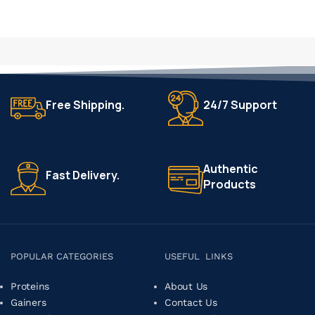
Free Shipping.
24/7 Support
Authentic
Fast Delivery.
Products
POPULAR CATEGORIES
USEFUL LINKS
Proteins
About Us
Gainers
Contact Us