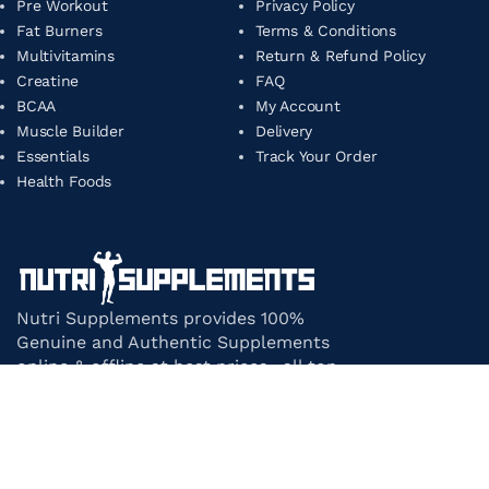
Pre Workout
Privacy Policy
Fat Burners
Terms & Conditions
Multivitamins
Return & Refund Policy
Creatine
FAQ
BCAA
My Account
Muscle Builder
Delivery
Essentials
Track Your Order
Health Foods
Nutri Supplements provides 100%
Genuine and Authentic Supplements
online & offline at best prices. all top-
notch supplement brands in India
under one roof.