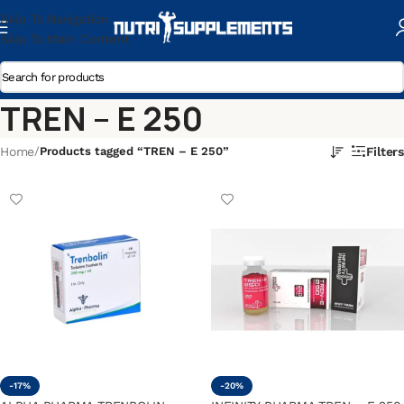
Skip To Navigation
Skip To Main Content
TREN – E 250
Home
/
Products tagged “TREN – E 250”
Filters
-17%
-20%