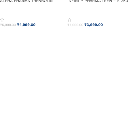
ALPHA PHARMA TRENBOLIN
INFINITY PHARMA TREN – E 250
₹
4,999.00
₹
3,999.00
₹
5,999.00
₹
4,999.00
ADD TO CART
ADD TO CART