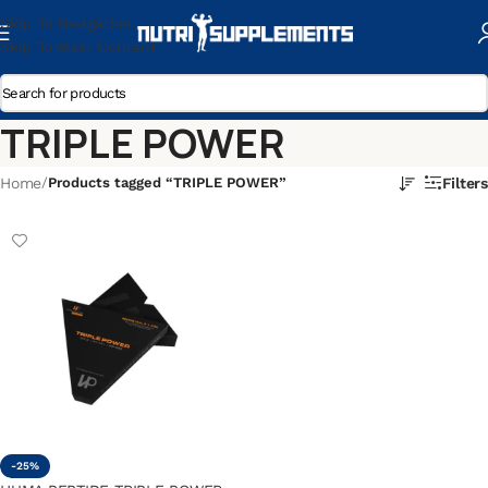
Skip To Navigation
Skip To Main Content
TRIPLE POWER
Home
/
Products tagged “TRIPLE POWER”
Filters
-25%