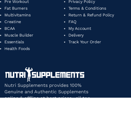
Pre Workout
Privacy Policy
Fat Burners
Terms & Conditions
Multivitamins
Return & Refund Policy
Creatine
FAQ
BCAA
My Account
Muscle Builder
Delivery
Essentials
Track Your Order
Health Foods
Nutri Supplements provides 100%
Genuine and Authentic Supplements
online & offline at best prices. all top-
notch supplement brands in India
under one roof.