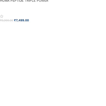
HUMA PEPTIDE TRIPLE POWER
₹
7,499.00
₹
9,999.00
ADD TO CART