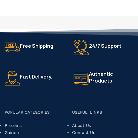
Free Shipping.
24/7 Support
Authentic
Fast Delivery.
Products
POPULAR CATEGORIES
USEFUL LINKS
Proteins
About Us
Gainers
Contact Us