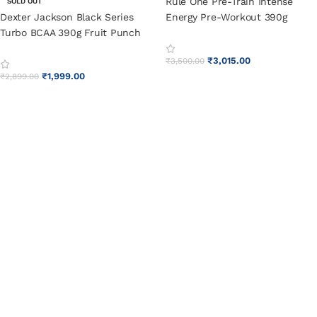
Rule One Pre-Train Intense
SOLD OUT
Dexter Jackson Black Series
Energy Pre-Workout 390g
Turbo BCAA 390g Fruit Punch
Watermelon Splash
₹
3,015.00
₹
3,500.00
₹
1,999.00
₹
2,899.00
SELECT OPTIONS
SELECT OPTIONS