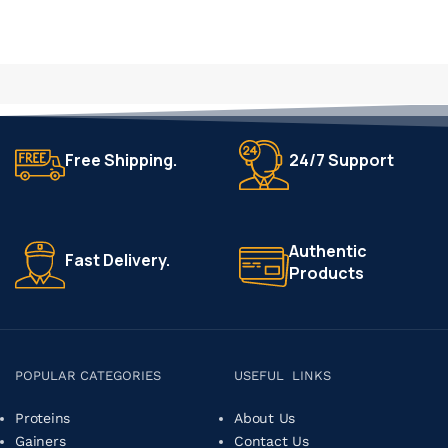
Free Shipping.
24/7 Support
Authentic
Fast Delivery.
Products
POPULAR CATEGORIES
USEFUL LINKS
Proteins
About Us
Gainers
Contact Us