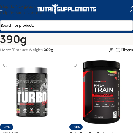
Skip To Navigation
Skip To Main Content
390g
Home
/
Product Weight
/
390g
Filters
-31%
-14%