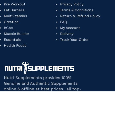
Pre Workout
Privacy Policy
Fat Burners
Terms & Conditions
Multivitamins
Return & Refund Policy
Creatine
FAQ
BCAA
My Account
Muscle Builder
Delivery
Essentials
Track Your Order
Health Foods
Nutri Supplements provides 100%
Genuine and Authentic Supplements
online & offline at best prices. all top-
notch supplement brands in India
under one roof.